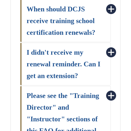
When should DCJS
receive training school
certification renewals?
I didn't receive my
renewal reminder. Can I
get an extension?
Please see the "Training
Director" and
"Instructor" sections of
this FAQ for additional