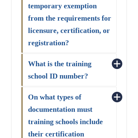
temporary exemption
from the requirements for
licensure, certification, or
registration?
What is the training
school ID number?
On what types of
documentation must
training schools include
their certification