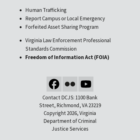
Human Trafficking
Report Campus or Local Emergency
Forfeited Asset Sharing Program
Virginia Law Enforcement Professional
Standards Commission
Freedom of Information Act (FOIA)
Contact DCJS: 1100 Bank
Street, Richmond, VA 23219
Copyright 2026, Virginia
Department of Criminal
Justice Services