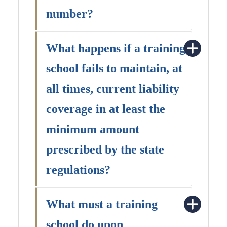
number?
What happens if a training
school fails to maintain, at
all times, current liability
coverage in at least the
minimum amount
prescribed by the state
regulations?
What must a training
school do upon