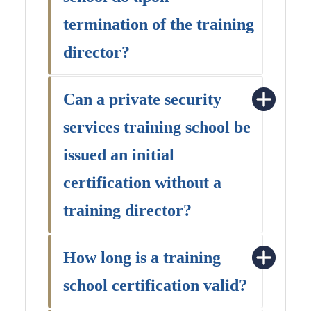
termination of the training
director?
Can a private security
services training school be
issued an initial
certification without a
training director?
How long is a training
school certification valid?