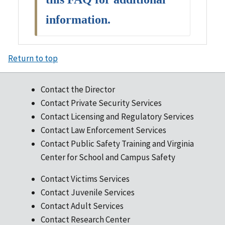
information.
Return to top
Contact the Director
Contact Private Security Services
Contact Licensing and Regulatory Services
Contact Law Enforcement Services
Contact Public Safety Training and Virginia
Center for School and Campus Safety
Contact Victims Services
Contact Juvenile Services
Contact Adult Services
Contact Research Center