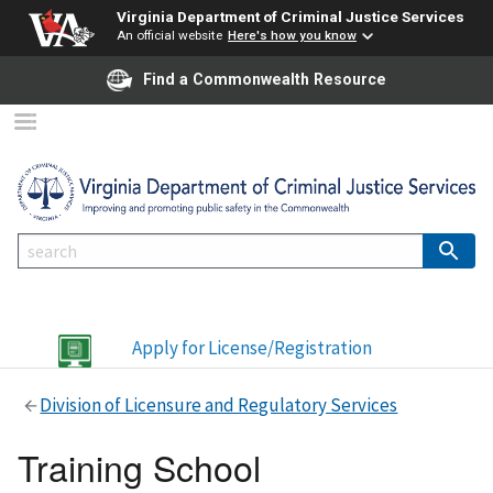
Virginia Department of Criminal Justice Services
An official website
Here's how you know
Find a Commonwealth Resource
Apply for License/Registration
Division of Licensure and Regulatory Services
Training School