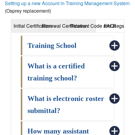
Setting up a new Account in Training Management System
(Osprey replacement)
Initial Certification
Renewal Certification
Relevant Code and Regs
FAQs
Training School
What is a certified
training school?
What is electronic roster
submittal?
How many assistant