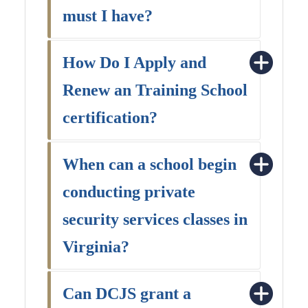
must I have?
How Do I Apply and
Renew an Training School
certification?
When can a school begin
conducting private
security services classes in
Virginia?
Can DCJS grant a