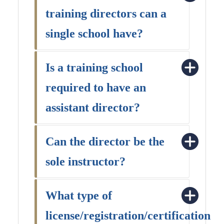
training directors can a
single school have?
Is a training school
required to have an
assistant director?
Can the director be the
sole instructor?
What type of
license/registration/certification