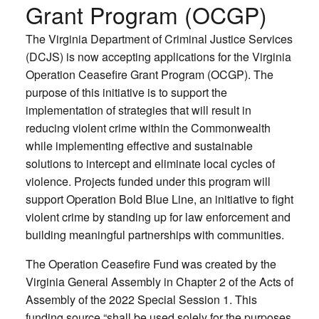
Grant Program (OCGP)
The Virginia Department of Criminal Justice Services
(DCJS) is now accepting applications for the Virginia
Operation Ceasefire Grant Program (OCGP). The
purpose of this initiative is to support the
implementation of strategies that will result in
reducing violent crime within the Commonwealth
while implementing effective and sustainable
solutions to intercept and eliminate local cycles of
violence. Projects funded under this program will
support Operation Bold Blue Line, an initiative to fight
violent crime by standing up for law enforcement and
building meaningful partnerships with communities.
The Operation Ceasefire Fund was created by the
Virginia General Assembly in Chapter 2 of the Acts of
Assembly of the 2022 Special Session 1. This
funding source “shall be used solely for the purposes