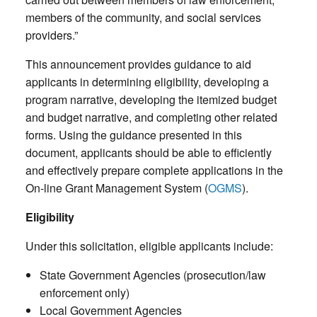
members of the community, and social services
providers.”
This announcement provides guidance to aid
applicants in determining eligibility, developing a
program narrative, developing the itemized budget
and budget narrative, and completing other related
forms. Using the guidance presented in this
document, applicants should be able to efficiently
and effectively prepare complete applications in the
On-line Grant Management System (
OGMS
).
Eligibility
Under this solicitation, eligible applicants include:
State Government Agencies (prosecution/law
enforcement only)
Local Government Agencies