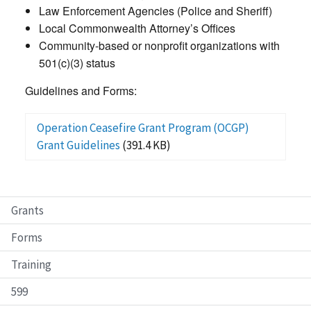
Law Enforcement Agencies (Police and Sheriff)
Local Commonwealth Attorney’s Offices
Community-based or nonprofit organizations with
501(c)(3) status
Guidelines and Forms:
Operation Ceasefire Grant Program (OCGP)
Grant Guidelines
(391.4 KB)
Grants
Forms
Training
599