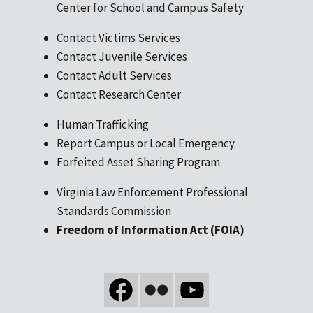
Center for School and Campus Safety
Contact Victims Services
Contact Juvenile Services
Contact Adult Services
Contact Research Center
Human Trafficking
Report Campus or Local Emergency
Forfeited Asset Sharing Program
Virginia Law Enforcement Professional
Standards Commission
Freedom of Information Act (FOIA)