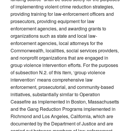
of implementing violent crime reduction strategies,
providing training for law-enforcement officers and
prosecutors, providing equipment for law
enforcement agencies, and awarding grants to
organizations such as state and local law-
enforcement agencies, local attorneys for the
Commonwealth, localities, social services providers,
and nonprofit organizations that are engaged in
group violence intervention efforts. For the purposes
of subsection N.2. of this item, ‘group violence
intervention’ means comprehensive law
enforcement, prosecutorial, and community-based
initiatives, substantially similar to Operation
Ceasefire as implemented in Boston, Massachusetts
and the Gang Reduction Programs implemented in
Richmond and Los Angeles, California, which are
documented by the Department of Justice and are
carried out between members of law enforcement,