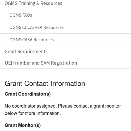
OGMS Training & Resources
OGMS FAQs
OGMS CCCA/PSA Resources
OGMS CASA Resources
Grant Requirements
UEI Number and SAM Registration
Grant Contact Information
Grant Coordinator(s)
No coordinator assigned. Please contact a grant monitor
below for more information.
Grant Monitor(s)