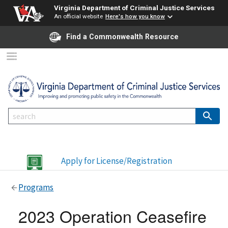
Virginia Department of Criminal Justice Services
An official website
Here's how you know
Find a Commonwealth Resource
Apply for License/Registration
Programs
2023 Operation Ceasefire