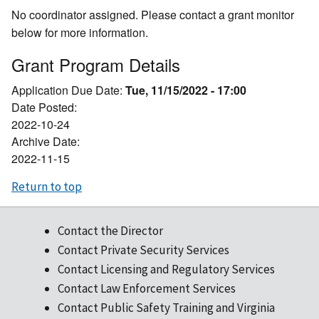
No coordinator assigned. Please contact a grant monitor
below for more information.
Grant Program Details
Application Due Date:
Tue, 11/15/2022 - 17:00
Date Posted:
2022-10-24
Archive Date:
2022-11-15
Return to top
Contact the Director
Contact Private Security Services
Contact Licensing and Regulatory Services
Contact Law Enforcement Services
Contact Public Safety Training and Virginia